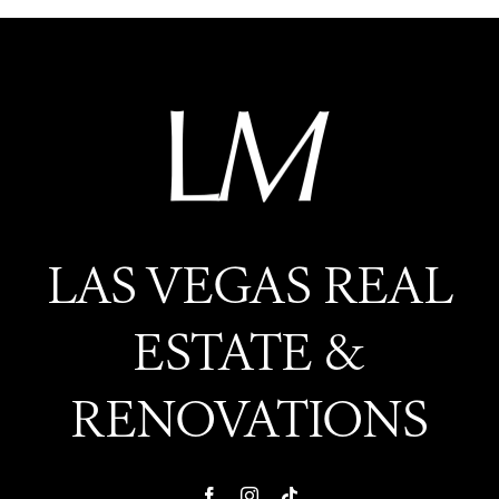
LAS VEGAS REAL
ESTATE &
RENOVATIONS