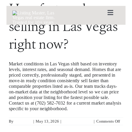
Skip
How fast are houses
to
content
Toggle
selling in Las Vegas
Navigat
ABOUT
right now?
CASE STUDIES
Market conditions in Las Vegas shift based on inventory
AVAILABLE LISTINGS
levels, interest rates, and seasonal demand. Homes that are
priced correctly, professionally staged, and presented in
move-in ready condition consistently sell faster than
comparable properties listed as-is. Our team tracks days-
LIST WITH US
on-market data at the neighborhood level so we can price
and position your listing for the fastest possible sale.
Contact us at (702) 582-7032 for a current market analysis
BUY WITH US
specific to your neighborhood.
on
By
Kyla King
|
May 13, 2026
|
List With Us Page
|
Comments Off
How
CONTACT
fast