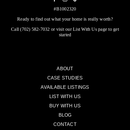
#B1002320
Ready to find out what your home is really worth?
Call
(702) 582-7032
or visit our
List With Us
page to get
started
ABOUT
CASE STUDIES
AVAILABLE LISTINGS
LIST WITH US
BUY WITH US
BLOG
CONTACT